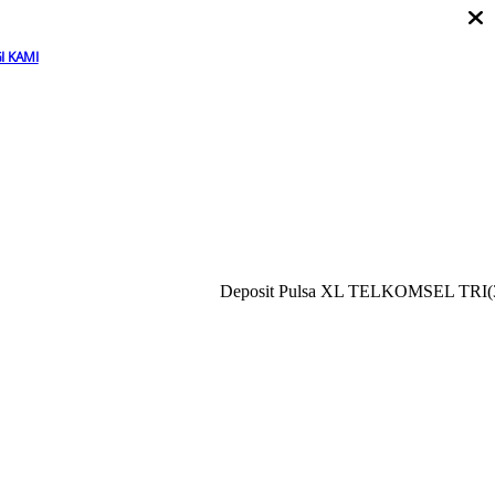
 KAMI
Deposit Pulsa XL TELKOMSEL TRI(3) Rate