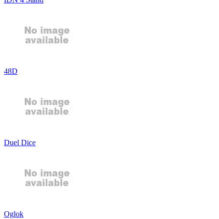
48D
Duel Dice
Oglok