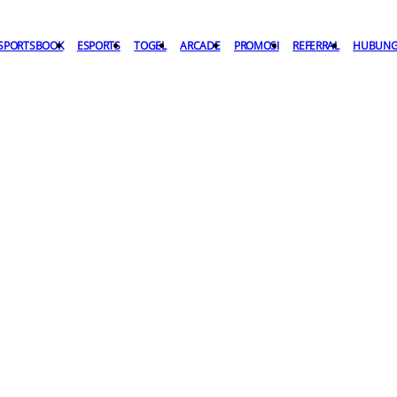
SPORTSBOOK
ESPORTS
TOGEL
ARCADE
PROMOSI
REFERRAL
HUBUNGI