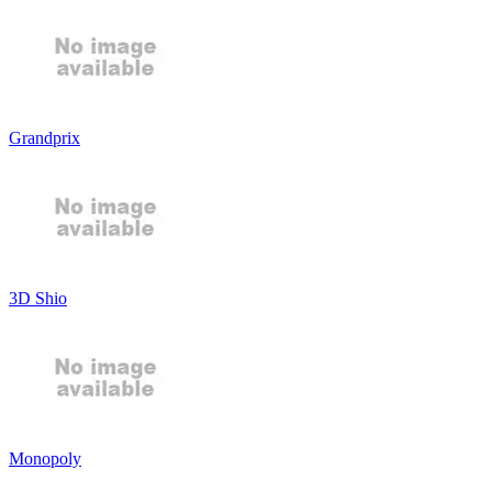
Grandprix
3D Shio
Monopoly