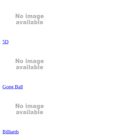
5D
Gong Ball
Billiards