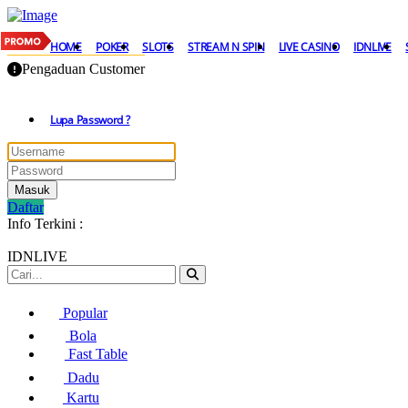
HOME
POKER
SLOTS
STREAM N SPIN
LIVE CASINO
IDNLIVE
Pengaduan Customer
Lupa Password ?
username
Password
Masuk
Daftar
Info Terkini :
IDNLIVE
Popular
Bola
Fast Table
Dadu
Kartu