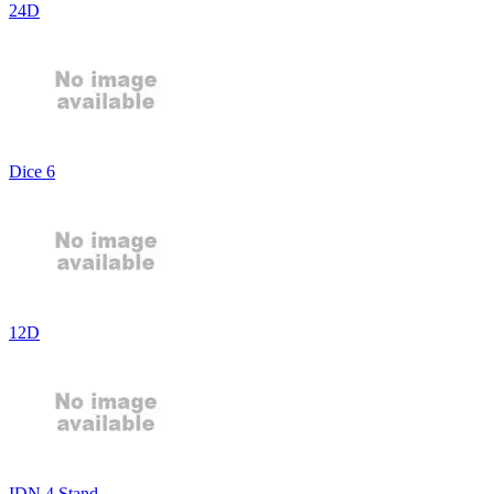
24D
Dice 6
12D
IDN 4 Stand