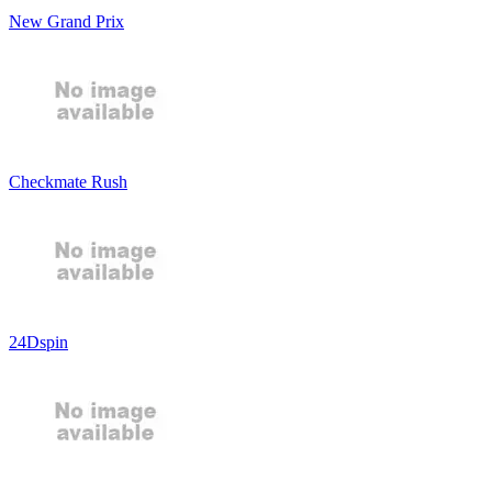
New Grand Prix
Checkmate Rush
24Dspin