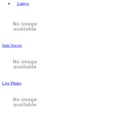
Lainya
Spin Soccer
Live Plinko