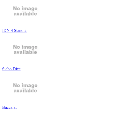
IDN 4 Stand 2
Sicbo Dice
Baccarat