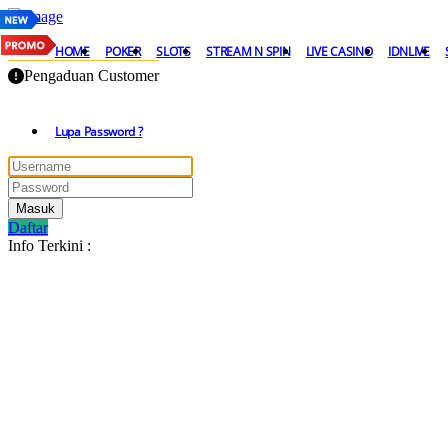
HOME
POKER
SLOTS
STREAM N SPIN
LIVE CASINO
IDNLIVE
Pengaduan Customer
Lupa Password ?
username
Password
Masuk
Daftar
Info Terkini :