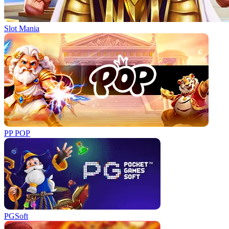
Slot Mania
PP POP
PGSoft