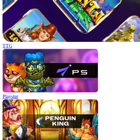
TTG
Playstar