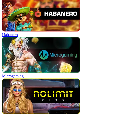
Habanero
Microgaming