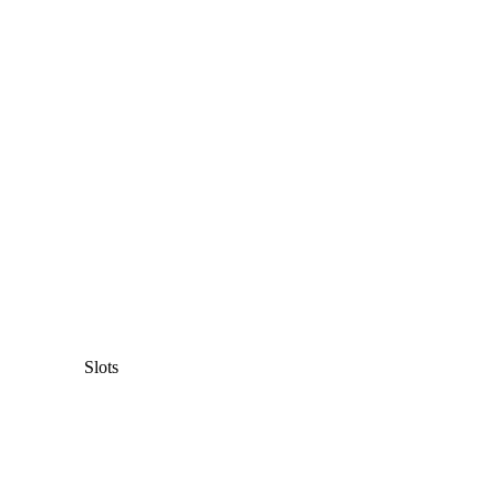
Slots