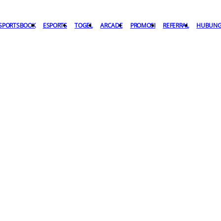
SPORTSBOOK
ESPORTS
TOGEL
ARCADE
PROMOSI
REFERRAL
HUBUNGI