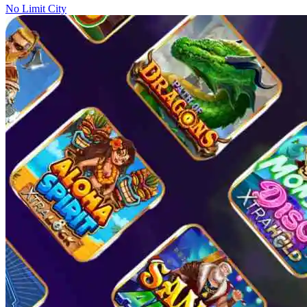
No Limit City