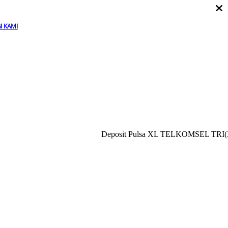
 KAMI
Deposit Pulsa XL TELKOMSEL TRI(3) Rate Terting