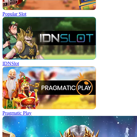
Popular Slot
IDNSlot
Pragmatic Play