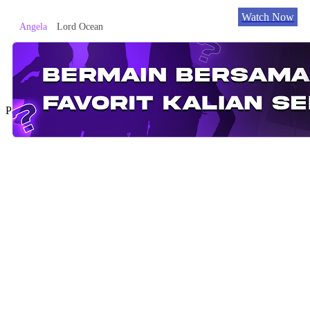
Kejer maxwin sama-sama!
Watch Now
Angela
Lord Ocean
Payment Options