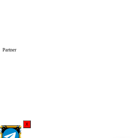
Partner
X