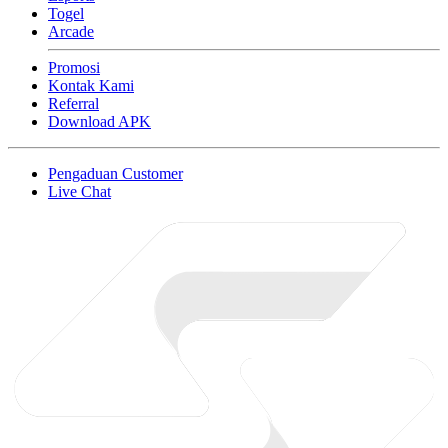
Togel
Arcade
Promosi
Kontak Kami
Referral
Download APK
Pengaduan Customer
Live Chat