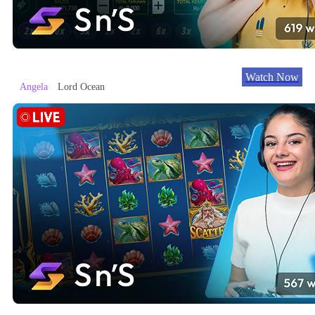
Main Bareng dijamin gacor!
Watch Now
Angela
Lord Ocean