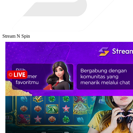
Stream N Spin