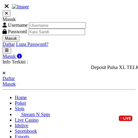
Masuk
Username
Password
Masuk
Daftar
Lupa Password?
Masuk
Info Terkini :
Deposit Pulsa XL TELKOM
Daftar
Masuk
Home
Poker
Slots
Stream N Spin
Live Casino
Idnlive
Sportsbook
Esports