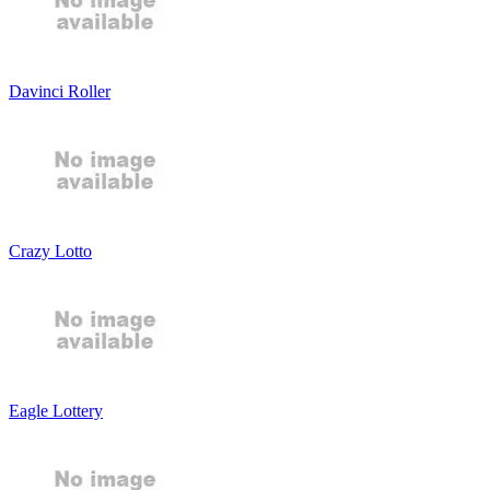
Davinci Roller
Crazy Lotto
Eagle Lottery