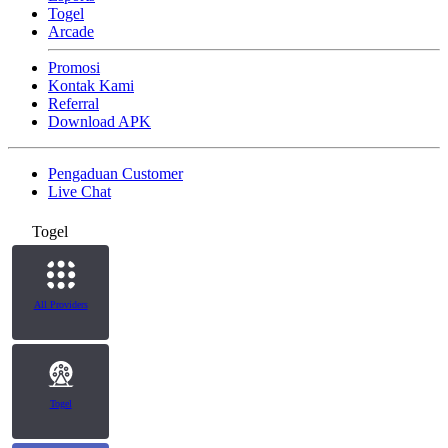
Togel
Arcade
Promosi
Kontak Kami
Referral
Download APK
Pengaduan Customer
Live Chat
Togel
All Providers
Togel