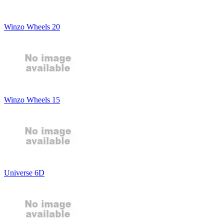
Winzo Wheels 20
Winzo Wheels 15
Universe 6D