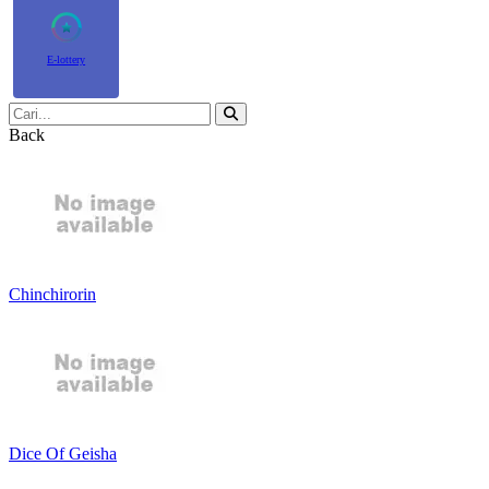
E-lottery
Back
Chinchirorin
Dice Of Geisha