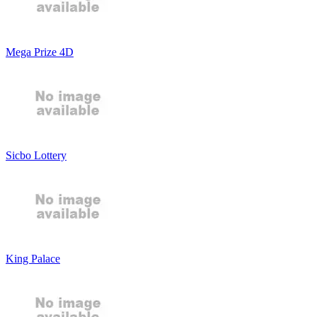
Mega Prize 4D
Sicbo Lottery
King Palace