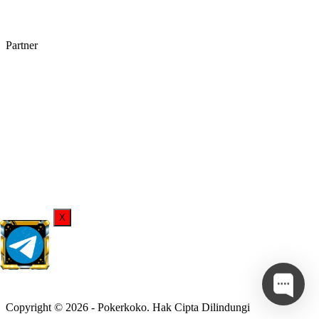
Partner
X
Copyright © 2026 - Pokerkoko. Hak Cipta Dilindungi