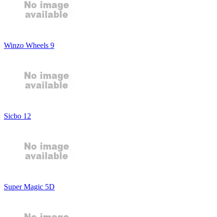
Winzo Wheels 9
Sicbo 12
Super Magic 5D