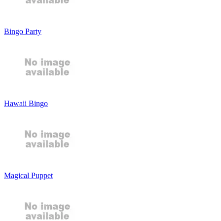
Bingo Party
Hawaii Bingo
Magical Puppet