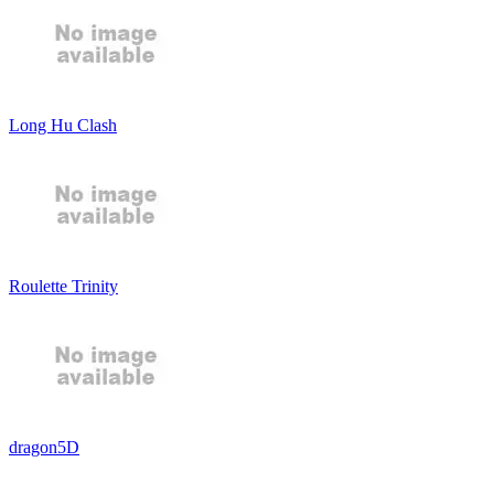
Long Hu Clash
Roulette Trinity
dragon5D