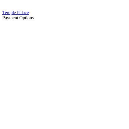
Temple Palace
Payment Options