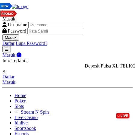
Masuk
Username
Password
Masuk
Daftar
Lupa Password?
Masuk
Info Terkini :
Deposit Pulsa XL TELKOM
Daftar
Masuk
Home
Poker
Slots
Stream N Spin
Live Casino
Idnlive
Sportsbook
Esports