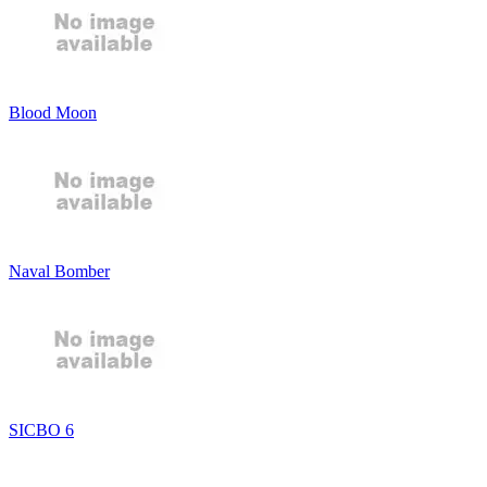
Blood Moon
Naval Bomber
SICBO 6